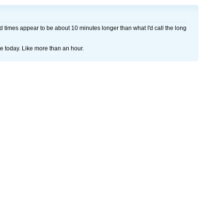
 times appear to be about 10 minutes longer than what I'd call the long
te today. Like more than an hour.