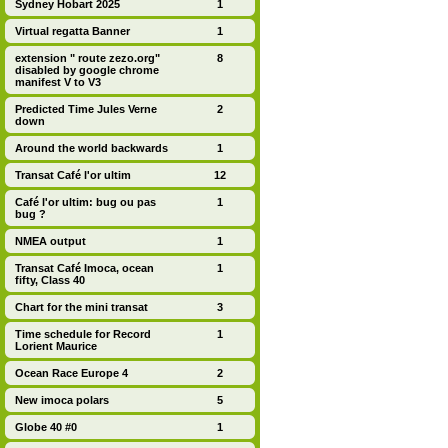
Sydney Hobart 2025
1
Virtual regatta Banner
1
extension " route zezo.org"
8
disabled by google chrome
manifest V to V3
Predicted Time Jules Verne
2
down
Around the world backwards
1
Transat Café l'or ultim
12
Café l'or ultim: bug ou pas
1
bug ?
NMEA output
1
Transat Café Imoca, ocean
1
fifty, Class 40
Chart for the mini transat
3
Time schedule for Record
1
Lorient Maurice
Ocean Race Europe 4
2
New imoca polars
5
Globe 40 #0
1