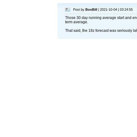
Post by
BooBill
| 2021-10-04 | 03:24:55
Those 30 day running average start and end
term average.
That said, the 18z forecast was seriously la