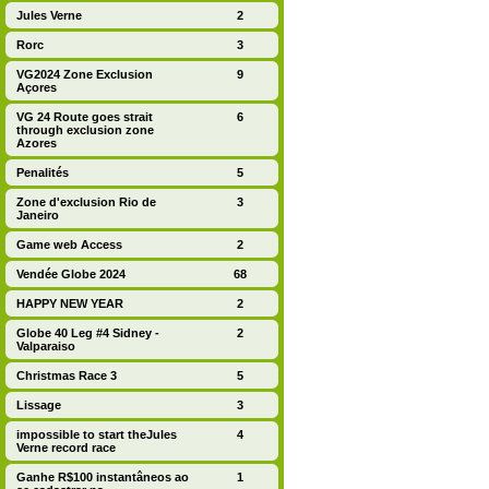
Jules Verne
2
Rorc
3
VG2024 Zone Exclusion
9
Açores
VG 24 Route goes strait
6
through exclusion zone
Azores
Penalités
5
Zone d'exclusion Rio de
3
Janeiro
Game web Access
2
Vendée Globe 2024
68
HAPPY NEW YEAR
2
Globe 40 Leg #4 Sidney -
2
Valparaiso
Christmas Race 3
5
Lissage
3
impossible to start theJules
4
Verne record race
Ganhe R$100 instantâneos ao
1