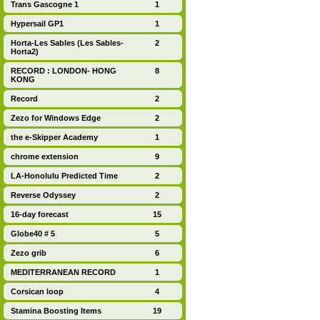
Trans Gascogne 1
1
Hypersail GP1
1
Horta-Les Sables (Les Sables-
2
Horta2)
RECORD : LONDON- HONG
8
KONG
Record
2
Zezo for Windows Edge
2
the e-Skipper Academy
1
chrome extension
9
LA-Honolulu Predicted Time
2
Reverse Odyssey
2
16-day forecast
15
Globe40 # 5
5
Zezo grib
6
MEDITERRANEAN RECORD
1
Corsican loop
4
Stamina Boosting Items
19