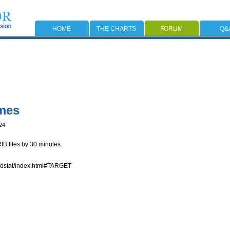
HOME
THE CHARTS
FORUM
Q&
mes
24
B files by 30 minutes.
odstat/index.html#TARGET