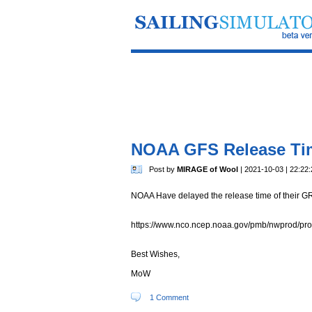
NOAA GFS Release Ti
Post by
MIRAGE of Wool
| 2021-10-03 | 22:22:
NOAA Have delayed the release time of their GRI
https://www.nco.ncep.noaa.gov/pmb/nwprod/pr
Best Wishes,
MoW
1 Comment