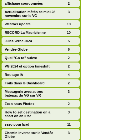
affichage coordonnées
2
Actualisation météo ce midi 28
3
novembre sur le VG
Weather update
19
RECORD La Mauricienne
10
Jules Verne 2024
5
Vendée Globe
6
Quel "Go to" suivre
2
VG 2024 et option timeshift
2
Routage IA
4
Foils dans le Dashboard
2
Messagerie avec autres
3
bateaux du VG sur VR
Zezo sous Firefox
2
How to set destination on a
3
chart on an iPad
zezo pour Ipad
11
Chemin inverse sur le Vendée
3
Globe