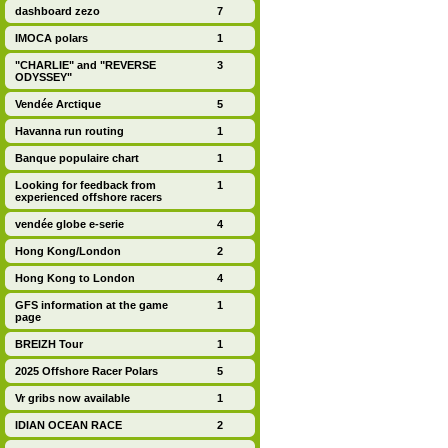
dashboard zezo
7
IMOCA polars
1
"CHARLIE" and "REVERSE
3
ODYSSEY"
Vendée Arctique
5
Havanna run routing
1
Banque populaire chart
1
Looking for feedback from
1
experienced offshore racers
vendée globe e-serie
4
Hong Kong/London
2
Hong Kong to London
4
GFS information at the game
1
page
BREIZH Tour
1
2025 Offshore Racer Polars
5
Vr gribs now available
1
IDIAN OCEAN RACE
2