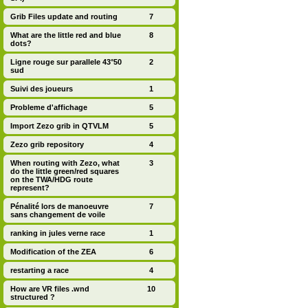
Grib Files update and routing
7
What are the little red and blue
8
dots?
Ligne rouge sur parallele 43°50
2
sud
Suivi des joueurs
1
Probleme d'affichage
5
Import Zezo grib in QTVLM
5
Zezo grib repository
4
When routing with Zezo, what
3
do the little green/red squares
on the TWA/HDG route
represent?
Pénalité lors de manoeuvre
7
sans changement de voile
ranking in jules verne race
1
Modification of the ZEA
6
restarting a race
4
How are VR files .wnd
10
structured ?