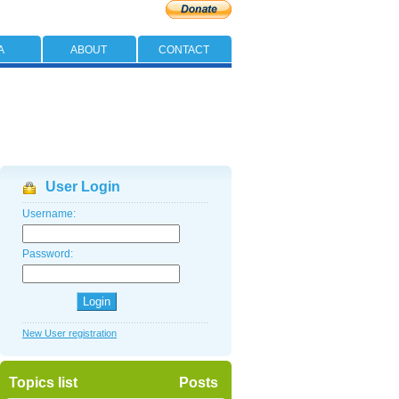
A
ABOUT
CONTACT
User Login
Username:
Password:
New User registration
Topics list
Posts