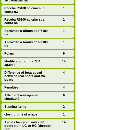
se cadastrar na
Receba R$100 ao criar sua
1
conta na
Receba R$100 ao criar sua
1
conta na
Aproveite o bônus de R$100
1
na
Aproveite o bônus de R$100
1
na
Polars
9
Modification of the ZEA ...
14
again !
Difference of boat speed
4
between real boats and VR
boats
Penalties
4
Afficher 2 routages en
6
simultané
Stamina items
2
closing time of a race
1
Avoid change of sails (SPI)
14
going from LG to HG (through
SPI)