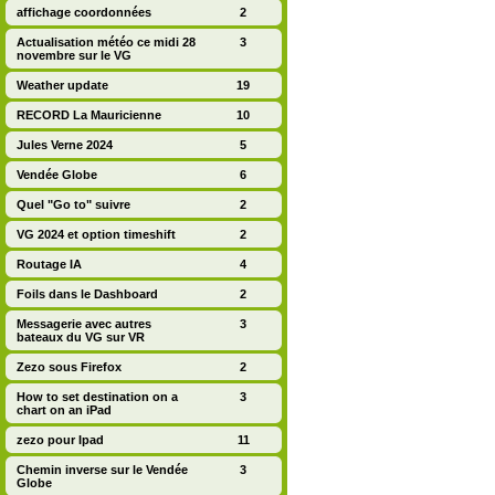
affichage coordonnées
2
Actualisation météo ce midi 28
3
novembre sur le VG
Weather update
19
RECORD La Mauricienne
10
Jules Verne 2024
5
Vendée Globe
6
Quel "Go to" suivre
2
VG 2024 et option timeshift
2
Routage IA
4
Foils dans le Dashboard
2
Messagerie avec autres
3
bateaux du VG sur VR
Zezo sous Firefox
2
How to set destination on a
3
chart on an iPad
zezo pour Ipad
11
Chemin inverse sur le Vendée
3
Globe