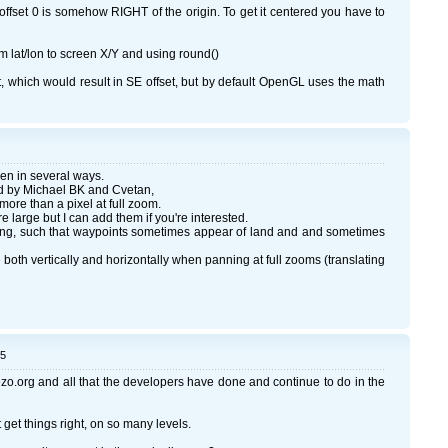
at offset 0 is somehow RIGHT of the origin. To get it centered you have to
m lat/lon to screen X/Y and using round()
eft, which would result in SE offset, but by default OpenGL uses the math
en in several ways.
zed by Michael BK and Cvetan,
more than a pixel at full zoom.
 large but I can add them if you're interested.
ng, such that waypoints sometimes appear of land and and sometimes
 both vertically and horizontally when panning at full zooms (translating
05
zo.org and all that the developers have done and continue to do in the
 get things right, on so many levels.