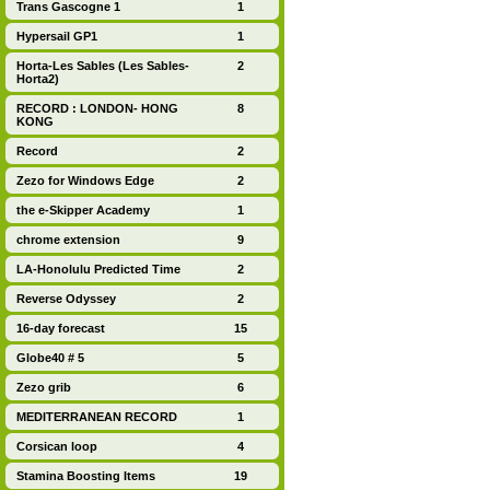
Trans Gascogne 1
1
Hypersail GP1
1
Horta-Les Sables (Les Sables-
2
Horta2)
RECORD : LONDON- HONG
8
KONG
Record
2
Zezo for Windows Edge
2
the e-Skipper Academy
1
chrome extension
9
LA-Honolulu Predicted Time
2
Reverse Odyssey
2
16-day forecast
15
Globe40 # 5
5
Zezo grib
6
MEDITERRANEAN RECORD
1
Corsican loop
4
Stamina Boosting Items
19