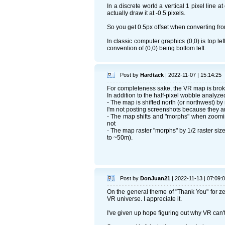
In a discrete world a vertical 1 pixel line 
actually draw it at -0.5 pixels.
So you get 0.5px offset when converting fro
In classic computer graphics (0,0) is top l
convention of (0,0) being bottom left.
Post by
Hardtack
| 2022-11-07 | 15:14:25
For completeness sake, the VR map is brok
In addition to the half-pixel wobble analy
- The map is shifted north (or northwest) by 
I'm not posting screenshots because they are
- The map shifts and "morphs" when zoomi
not
- The map raster "morphs" by 1/2 raster size
to ~50m).
Post by
DonJuan21
| 2022-11-13 | 07:09:
On the general theme of "Thank You" for ze
VR universe. I appreciate it.
I've given up hope figuring out why VR can't