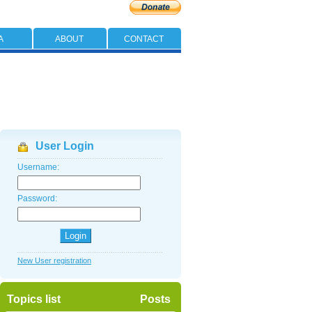
A
ABOUT
CONTACT
User Login
Username:
Password:
New User registration
Topics list
Posts