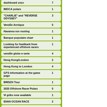
dashboard zezo
7
IMOCA polars
1
"CHARLIE" and "REVERSE
3
ODYSSEY"
Vendée Arctique
5
Havanna run routing
1
Banque populaire chart
1
Looking for feedback from
1
experienced offshore racers
vendée globe e-serie
4
Hong Kong/London
2
Hong Kong to London
4
GFS information at the game
1
page
BREIZH Tour
1
2025 Offshore Racer Polars
5
Vr gribs now available
1
IDIAN OCEAN RACE
2