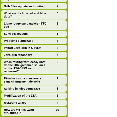
Grib Files update and routing
7
What are the little red and blue
8
dots?
Ligne rouge sur parallele 43°50
2
sud
Suivi des joueurs
1
Probleme d'affichage
5
Import Zezo grib in QTVLM
5
Zezo grib repository
4
When routing with Zezo, what
3
do the little green/red squares
on the TWA/HDG route
represent?
Pénalité lors de manoeuvre
7
sans changement de voile
ranking in jules verne race
1
Modification of the ZEA
6
restarting a race
4
How are VR files .wnd
10
structured ?