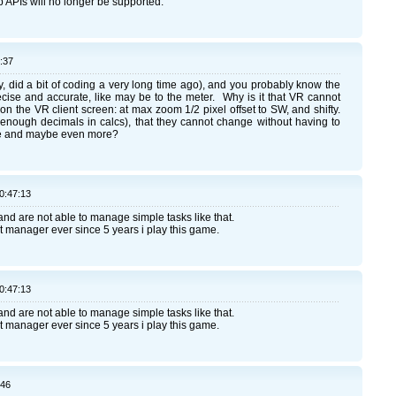
 APIs will no longer be supported.
:37
y, did a bit of coding a very long time ago), and you probably know the
cise and accurate, like may be to the meter. Why is it that VR cannot
y on the VR client screen: at max zoom 1/2 pixel offset to SW, and shifty.
 enough decimals in calcs), that they cannot change without having to
ware and maybe even more?
0:47:13
nd are not able to manage simple tasks like that.
ect manager ever since 5 years i play this game.
0:47:13
nd are not able to manage simple tasks like that.
ect manager ever since 5 years i play this game.
:46