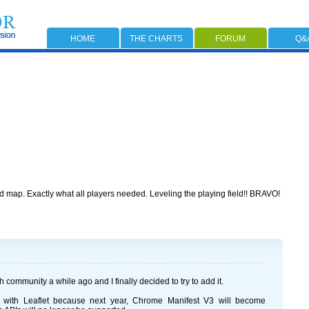
HOME
THE CHARTS
FORUM
Q&
map. Exactly what all players needed. Leveling the playing field!! BRAVO!
community a while ago and I finally decided to try to add it.
 with Leaflet because next year, Chrome Manifest V3 will become