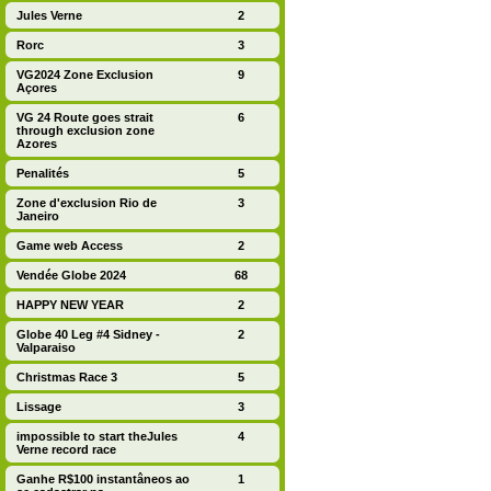
Jules Verne
2
Rorc
3
VG2024 Zone Exclusion
9
Açores
VG 24 Route goes strait
6
through exclusion zone
Azores
Penalités
5
Zone d'exclusion Rio de
3
Janeiro
Game web Access
2
Vendée Globe 2024
68
HAPPY NEW YEAR
2
Globe 40 Leg #4 Sidney -
2
Valparaiso
Christmas Race 3
5
Lissage
3
impossible to start theJules
4
Verne record race
Ganhe R$100 instantâneos ao
1