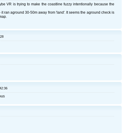
be VR is trying to make the coastline fuzzy intentionally because the
 it ran aground 30-50m away from 'land'. It seems the aground check is
 map.
:28
42:36
ous