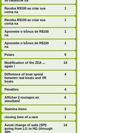
se cadastrar na
Receba R$100 ao criar sua
1
conta na
Receba R$100 ao criar sua
1
conta na
Aproveite o bônus de R$100
1
na
Aproveite o bônus de R$100
1
na
Polars
9
Modification of the ZEA ...
14
again !
Difference of boat speed
4
between real boats and VR
boats
Penalties
4
Afficher 2 routages en
6
simultané
Stamina items
2
closing time of a race
1
Avoid change of sails (SPI)
14
going from LG to HG (through
SPI)