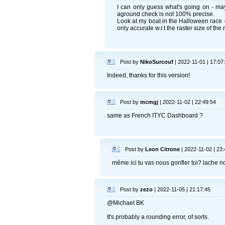
I can only guess what's going on - may
aground check is not 100% precise.
Look at my boat in the Halloween race -
only accurate w.r.t the raster size of the
Post by
NikoSurcouf
| 2022-11-01 | 17:07
Indeed, thanks for this version!
Post by
mcmgj
| 2022-11-02 | 22:49:54
same as French ITYC Dashboard ?
Post by
Leon Citrone
| 2022-11-02 | 23:
même ici tu vas nous gonfler toi? lache n
Post by
zezo
| 2022-11-05 | 21:17:45
@Michael BK
It's probably a rounding error, of sorts.