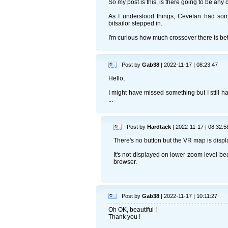
So my post is this, is there going to be an
As I understood things, Cevetan had some
bitsailor stepped in.
I'm curious how much crossover there is b
Post by
Gab38
| 2022-11-17 | 08:23:47
Hello,
I might have missed something but I still h
...
Post by
Hardtack
| 2022-11-17 | 08:32:5
There's no button but the VR map is disp
It's not displayed on lower zoom level b
browser.
Post by
Gab38
| 2022-11-17 | 10:11:27
Oh OK, beautiful !
Thank you !