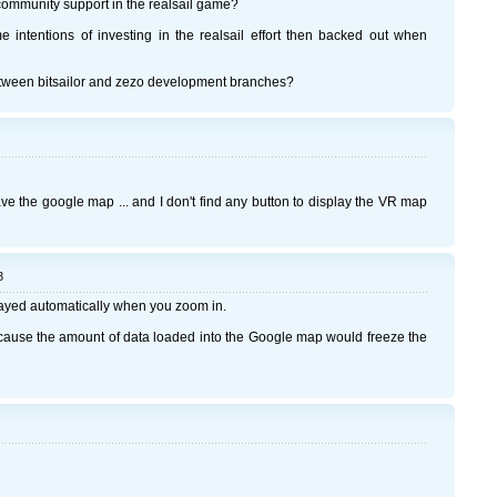
y community support in the realsail game?
 intentions of investing in the realsail effort then backed out when
etween bitsailor and zezo development branches?
ave the google map ... and I don't find any button to display the VR map
8
layed automatically when you zoom in.
ecause the amount of data loaded into the Google map would freeze the