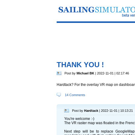
THANK YOU !
Post by
Michael BK
| 2022-11-01 | 02:17:46
Hardtack? For the overlay VR map on dashboard 
14 Comments
Post by
Hardtack
| 2022-11-01 | 10:13:21
You're welcome :-)
The VR raster map was floated in the French 
Next step will be to replace GoogleMap