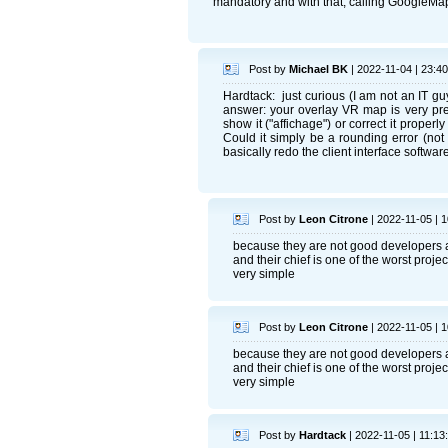
mandatory and with that, calling GoogleMap
Post by
Michael BK
| 2022-11-04 | 23:40
Hardtack: just curious (I am not an IT gu
answer: your overlay VR map is very pre
show it ("affichage") or correct it properl
Could it simply be a rounding error (not
basically redo the client interface soft
Post by
Leon Citrone
| 2022-11-05 | 1
because they are not good developers a
and their chief is one of the worst proj
very simple
Post by
Leon Citrone
| 2022-11-05 | 1
because they are not good developers a
and their chief is one of the worst proj
very simple
Post by
Hardtack
| 2022-11-05 | 11:13