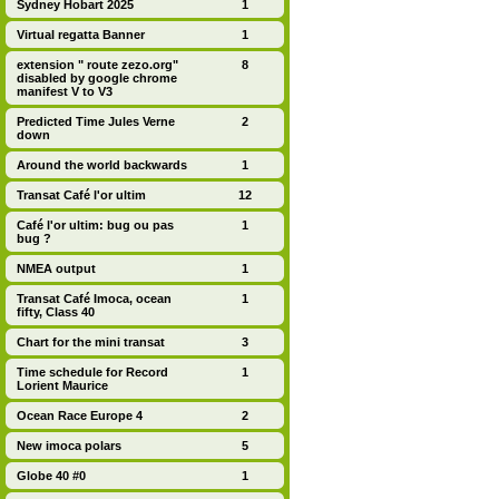
Sydney Hobart 2025
1
Virtual regatta Banner
1
extension " route zezo.org"
8
disabled by google chrome
manifest V to V3
Predicted Time Jules Verne
2
down
Around the world backwards
1
Transat Café l'or ultim
12
Café l'or ultim: bug ou pas
1
bug ?
NMEA output
1
Transat Café Imoca, ocean
1
fifty, Class 40
Chart for the mini transat
3
Time schedule for Record
1
Lorient Maurice
Ocean Race Europe 4
2
New imoca polars
5
Globe 40 #0
1