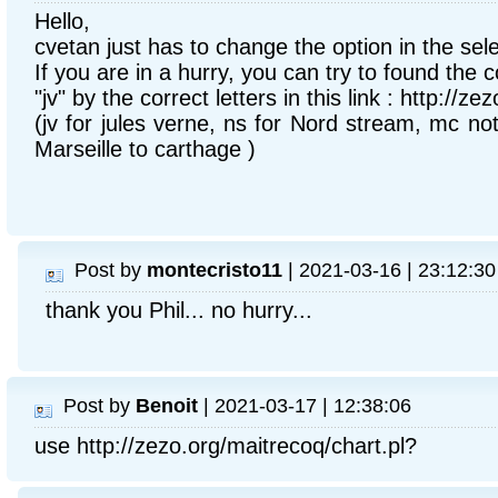
Hello,
cvetan just has to change the option in the selec
If you are in a hurry, you can try to found the c
"jv" by the correct letters in this link : http://ze
(jv for jules verne, ns for Nord stream, mc not 
Marseille to carthage )
Post by
montecristo11
| 2021-03-16 | 23:12:30
thank you Phil... no hurry...
Post by
Benoit
| 2021-03-17 | 12:38:06
use http://zezo.org/maitrecoq/chart.pl?