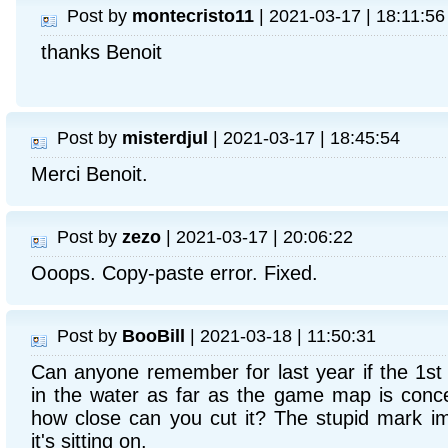
Post by
montecristo11
| 2021-03-17 | 18:11:56
thanks Benoit
Post by
misterdjul
| 2021-03-17 | 18:45:54
Merci Benoit.
Post by
zezo
| 2021-03-17 | 20:06:22
Ooops. Copy-paste error. Fixed.
Post by
BooBill
| 2021-03-18 | 11:50:31
Can anyone remember for last year if the 1st 
in the water as far as the game map is conc
how close can you cut it? The stupid mark i
it's sitting on.