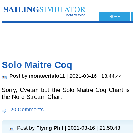
HOME
Solo Maitre Coq
Post by
montecristo11
| 2021-03-16 | 13:44:44
Sorry, Cvetan but the Solo Maitre Coq Chart is no
the Nord Stream Chart
20 Comments
Post by
Flying Phil
| 2021-03-16 | 21:50:43