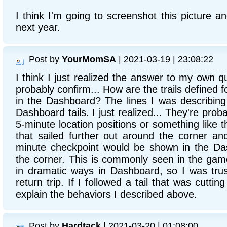
I think I'm going to screenshot this picture an
next year.
Post by
YourMomSA
| 2021-03-19 | 23:08:22
I think I just realized the answer to my own q
probably confirm... How are the trails defined f
in the Dashboard? The lines I was describing
Dashboard tails. I just realized... They're pr
5-minute location positions or something like th
that sailed further out around the corner an
minute checkpoint would be shown in the Da
the corner. This is commonly seen in the game
in dramatic ways in Dashboard, so I was trus
return trip. If I followed a tail that was cuttin
explain the behaviors I described above.
Post by
Hardtack
| 2021-03-20 | 01:08:00