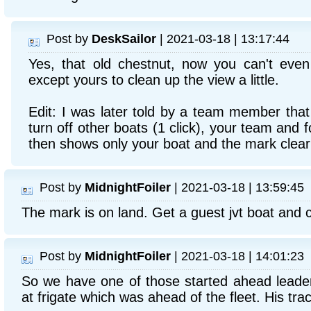
Post by
DeskSailor
| 2021-03-18 | 13:17:44
Yes, that old chestnut, now you can't even 
except yours to clean up the view a little.
Edit: I was later told by a team member that 
turn off other boats (1 click), your team and f
then shows only your boat and the mark clearl
Post by
MidnightFoiler
| 2021-03-18 | 13:59:45
The mark is on land. Get a guest jvt boat and c
Post by
MidnightFoiler
| 2021-03-18 | 14:01:23
So we have one of those started ahead leade
at frigate which was ahead of the fleet. His tra