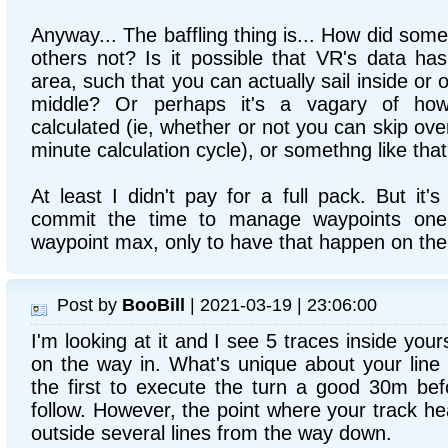
Anyway... The baffling thing is... How did som
others not? Is it possible that VR's data has
area, such that you can actually sail inside or ou
middle? Or perhaps it's a vagary of how
calculated (ie, whether or not you can skip ove
minute calculation cycle), or somethng like tha
At least I didn't pay for a full pack. But it's 
commit the time to manage waypoints one
waypoint max, only to have that happen on the 
Post by
BooBill
| 2021-03-19 | 23:06:00
I'm looking at it and I see 5 traces inside you
on the way in. What's unique about your line 
the first to execute the turn a good 30m bef
follow. However, the point where your track head
outside several lines from the way down.