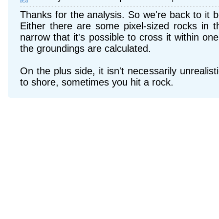
Thanks for the analysis. So we're back to it b
Either there are some pixel-sized rocks in t
narrow that it's possible to cross it within o
the groundings are calculated.
On the plus side, it isn't necessarily unrealisti
to shore, sometimes you hit a rock.