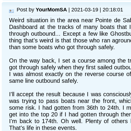
Post by
YourMomSA
| 2021-03-19 | 20:18:01
Weird situation in the area near Pointe de Sa
Dashboard at the tracks of many boats that I
through outbound... Except a few like Ghostb
thing that's weird is that those who ran agroun
than some boats who got through safely.
On the way back, I set a course among the t
got through safely when they first sailed outbo
I was almost exactly on the reverse course of
same line outbound safely.
I'll accept the result because I was consciously
was trying to pass boats near the front, whic
some risk. I had gotten from 36th to 24th. I 
get into the top 20 if I had gotten through the
I'm back to 174th. Oh well. Plenty of others
That's life in these events.