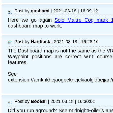
Post by
gushami
| 2021-03-18 | 16:09:12
Here we go again
Solo Maitre Coq mark 
dashboard map to work.
Post by
Hardtack
| 2021-03-18 | 16:28:16
The Dashboard map is not the same as the V
Waypoint positions are correct w.r.t cours
features.
See chr
extension://amknkhejaogpekncjekiaolgldbejja
Post by
BooBill
| 2021-03-18 | 16:30:01
Did you run aground? See midnightFoiler's an