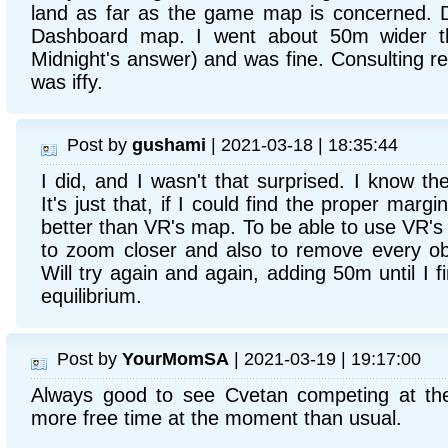
land as far as the game map is concerned. D
Dashboard map. I went about 50m wider th
Midnight's answer) and was fine. Consulting re
was iffy.
Post by
gushami
| 2021-03-18 | 18:35:44
I did, and I wasn't that surprised. I know t
It's just that, if I could find the proper margi
better than VR's map. To be able to use VR's m
to zoom closer and also to remove every obj
Will try again and again, adding 50m until I f
equilibrium.
Post by
YourMomSA
| 2021-03-19 | 19:17:00
Always good to see Cvetan competing at th
more free time at the moment than usual.