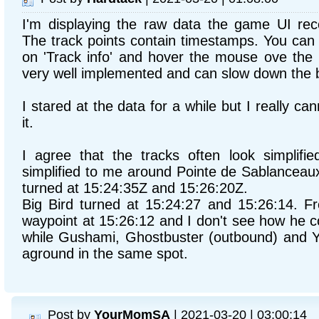
I'm displaying the raw data the game UI rec
The track points contain timestamps. You can 
on 'Track info' and hover the mouse ove the b
very well implemented and can slow down the 
I stared at the data for a while but I really c
it.
I agree that the tracks often look simplifie
simplified to me around Pointe de Sablanceaux
turned at 15:24:35Z and 15:26:20Z.
Big Bird turned at 15:24:27 and 15:26:14. F
waypoint at 15:26:12 and I don't see how he c
while Gushami, Ghostbuster (outbound) and 
aground in the same spot.
Post by
YourMomSA
| 2021-03-20 | 03:00:14