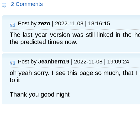
2 Comments
Post by
zezo
| 2022-11-08 | 18:16:15
The last year version was still linked in the
the predicted times now.
Post by
Jeanbern19
| 2022-11-08 | 19:09:24
oh yeah sorry. I see this page so much, that I 
to it
Thank you good night