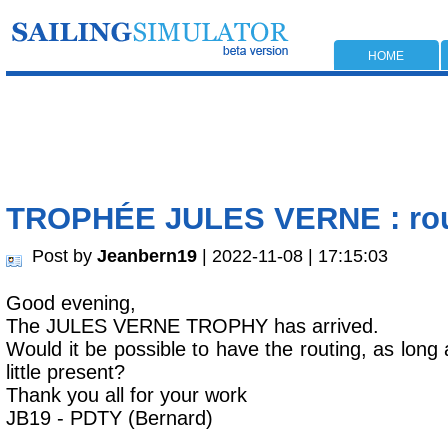
HOME
TROPHÉE JULES VERNE : ro
Post by
Jeanbern19
| 2022-11-08 | 17:15:03
Good evening,
The JULES VERNE TROPHY has arrived.
Would it be possible to have the routing, as long a
little present?
Thank you all for your work
JB19 - PDTY (Bernard)