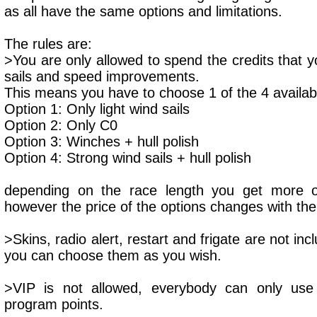
as all have the same options and limitations.
The rules are:
>You are only allowed to spend the credits that y
sails and speed improvements.
This means you have to choose 1 of the 4 availab
Option 1: Only light wind sails
Option 2: Only C0
Option 3: Winches + hull polish
Option 4: Strong wind sails + hull polish
depending on the race length you get more or
however the price of the options changes with t
>Skins, radio alert, restart and frigate are not inc
you can choose them as you wish.
>VIP is not allowed, everybody can only us
program points.