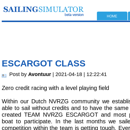
HOME
ESCARGOT CLASS
Post by
Avontuur
| 2021-04-18 | 12:22:41
Zero credit racing with a level playing field
Within our Dutch NVRZG community we establis
able to sail without credits and to have the same
created TEAM NVRZG ESCARGOT and most pe
boat to participate. In the last months we sai
competition within the team is getting tough. Eve