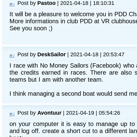
Post by
Pastoo
| 2021-04-18 | 18:10:31
It will be a pleasure to welcome you in PDD Ch
More informations in club PDD at VR clubhous
See you soon ;)
Post by
DeskSailor
| 2021-04-18 | 20:53:47
I race with No Money Sailors (Facebook) who a
the credits earned in races. There are also
teams but I am with another team.
I think managing a second boat would send me
Post by
Avontuur
| 2021-04-19 | 05:54:26
on your computer it is easy to manage up to 
and log off. create a short cut to a different 