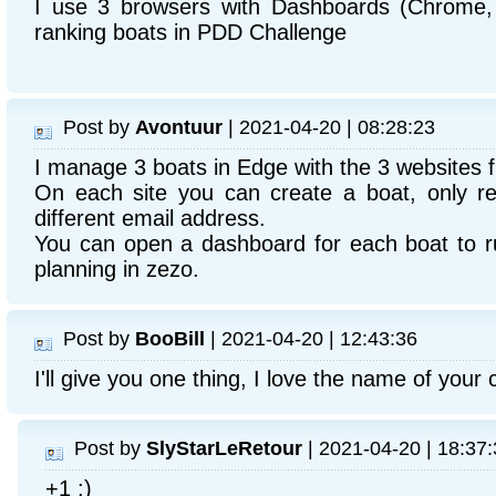
I use 3 browsers with Dashboards (Chrome, 
ranking boats in PDD Challenge
Post by
Avontuur
| 2021-04-20 | 08:28:23
I manage 3 boats in Edge with the 3 websites 
On each site you can create a boat, only re
different email address.
You can open a dashboard for each boat to r
planning in zezo.
Post by
BooBill
| 2021-04-20 | 12:43:36
I'll give you one thing, I love the name of your c
Post by
SlyStarLeRetour
| 2021-04-20 | 18:37
+1 :)