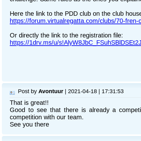
Here the link to the PDD club on the club hous
https://forum.virtualregatta.com/clubs/70-fren-
Or directly the link to the registration file:
https://1drv.ms/u/s!AlyW8JbC_FSuhSBlDSE
Post by
Avontuur
| 2021-04-18 | 17:31:53
That is great!!
Good to see that there is already a competit
competition with our team.
See you there