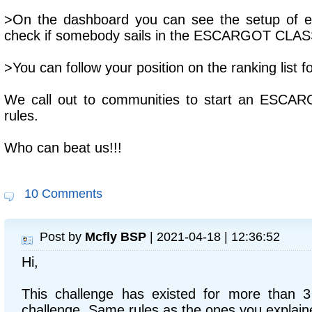
>On the dashboard you can see the setup of ea
check if somebody sails in the ESCARGOT CLAS
>You can follow your position on the ranking list f
We call out to communities to start an ESCAR
rules.
Who can beat us!!!
10 Comments
Post by
Mcfly BSP
| 2021-04-18 | 12:36:52
Hi,
This challenge has existed for more than 3
challenge. Same rules as the ones you explain