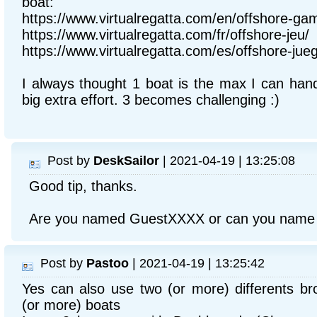
boat:
https://www.virtualregatta.com/en/offshore-ga
https://www.virtualregatta.com/fr/offshore-jeu/
https://www.virtualregatta.com/es/offshore-jue
I always thought 1 boat is the max I can hand
big extra effort. 3 becomes challenging :)
Post by
DeskSailor
| 2021-04-19 | 13:25:08
Good tip, thanks.
Are you named GuestXXXX or can you name y
Post by
Pastoo
| 2021-04-19 | 13:25:42
Yes can also use two (or more) differents b
(or more) boats