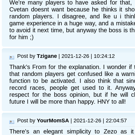
We're many players to have asked for that, 
Cvetan doesnt want because he thinks it sho
random players. I disagree, and lke u i thi
game experience in a huge way, and a mistake d
to avoid it next time, but anyway the boss is t
for him ;)
Post by
Tzigane
| 2021-12-26 | 10:24:12
Thank’s From for the explanation. I wonder if 
that random players get confused like a warni
function to be activated. I also think that sin
record races, people get used to it. Anyway
respect for the boss opinion, but if he will 
future I will be more than happy. HNY to all!
Post by
YourMomSA
| 2021-12-26 | 22:04:57
There's an elegant simplicity to Zezo as it