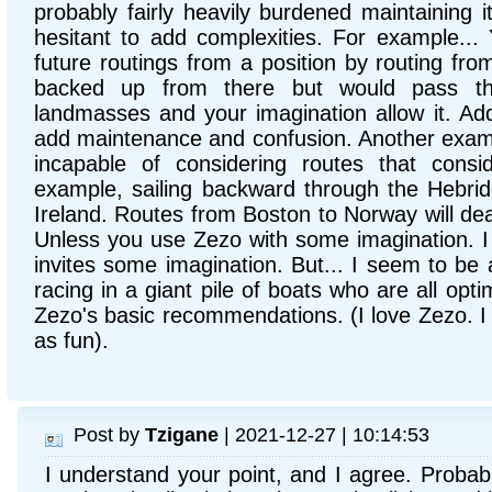
probably fairly heavily burdened maintaining it 
hesitant to add complexities. For example...
future routings from a position by routing from
backed up from there but would pass thr
landmasses and your imagination allow it. Addin
add maintenance and confusion. Another exampl
incapable of considering routes that consid
example, sailing backward through the Hebride
Ireland. Routes from Boston to Norway will dea
Unless you use Zezo with some imagination. I li
invites some imagination. But... I seem to be a 
racing in a giant pile of boats who are all optim
Zezo's basic recommendations. (I love Zezo. I j
as fun).
Post by
Tzigane
| 2021-12-27 | 10:14:53
I understand your point, and I agree. Probab