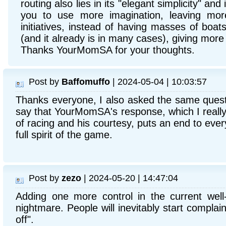
routing also lies in its "elegant simplicity" and 
you to use more imagination, leaving more
initiatives, instead of having masses of boat
(and it already is in many cases), giving more t
Thanks YourMomSA for your thoughts.
Post by
Baffomuffo
| 2024-05-04 | 10:03:57
Thanks everyone, I also asked the same quest
say that YourMomSA's response, which I really
of racing and his courtesy, puts an end to ever
full spirit of the game.
Post by
zezo
| 2024-05-20 | 14:47:04
Adding one more control in the current well
nightmare. People will inevitably start complai
off".