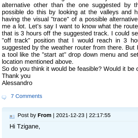
alternative other than the one suggested by th
possible do this by looking at the valleys and h
having the visual "trace" of a possible alternativ
me a lot. Let's say I want to know what the rout
that is 3 hours off the suggested track. I could se
"off track" position that I would reach in 3 h
suggested by the weather router from there. But I 
a tool like the "start at" drop down menu and se
location mentioned above.
So do you think it would be feasible? Would it be
Thank you
Alessandro
7 Comments
Post by
From
| 2021-12-23 | 22:17:55
Hi Tzigane,