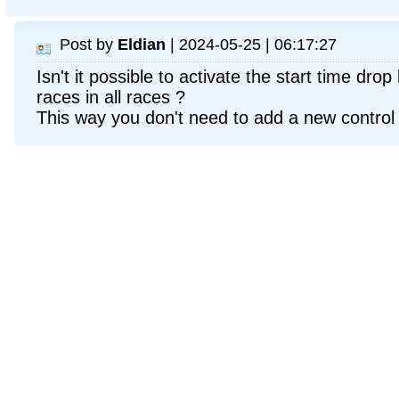
Post by
Eldian
| 2024-05-25 | 06:17:27
Isn't it possible to activate the start time dro
races in all races ?
This way you don't need to add a new control