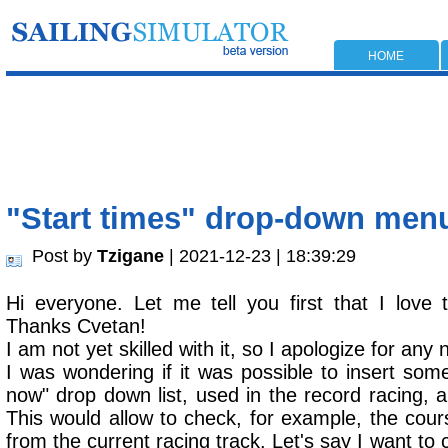
HOME
"Start times" drop-down menu 
Post by
Tzigane
| 2021-12-23 | 18:39:29
Hi everyone. Let me tell you first that I love t
Thanks Cvetan!
I am not yet skilled with it, so I apologize for any
I was wondering if it was possible to insert somet
now" drop down list, used in the record racing, al
This would allow to check, for example, the cours
from the current racing track. Let's say I want to c