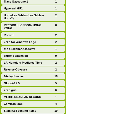
Trans Gascogne 1
1
Hypersail GP1
1
Horta-Les Sables (Les Sables-
2
Horta2)
RECORD : LONDON- HONG
8
KONG
Record
2
Zezo for Windows Edge
2
the e-Skipper Academy
1
chrome extension
9
LA-Honolulu Predicted Time
2
Reverse Odyssey
2
16-day forecast
15
Globe40 # 5
5
Zezo grib
6
MEDITERRANEAN RECORD
1
Corsican loop
4
Stamina Boosting Items
19