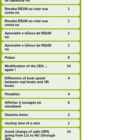
se cadastrar na
Receba R$100 ao criar sua
1
conta na
Receba R$100 ao criar sua
1
conta na
Aproveite o bônus de R$100
1
na
Aproveite o bônus de R$100
1
na
Polars
9
Modification of the ZEA ...
14
again !
Difference of boat speed
4
between real boats and VR
boats
Penalties
4
Afficher 2 routages en
6
simultané
Stamina items
2
closing time of a race
1
Avoid change of sails (SPI)
14
going from LG to HG (through
SPI)