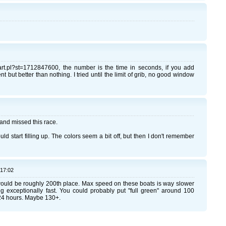
chart.pl?st=1712847600, the number is the time in seconds, if you add
 but better than nothing. I tried until the limit of grib, no good window
il and missed this race.
uld start filling up. The colors seem a bit off, but then I don't remember
:17:02
would be roughly 200th place. Max speed on these boats is way slower
ng exceptionally fast. You could probably put "full green" around 100
24 hours. Maybe 130+.