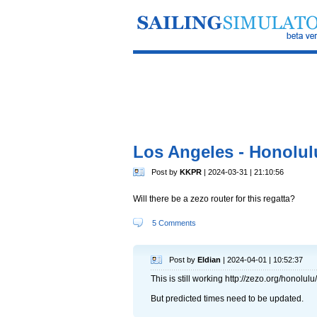
Los Angeles - Honolul
Post by
KKPR
| 2024-03-31 | 21:10:56
Will there be a zezo router for this regatta?
5 Comments
Post by
Eldian
| 2024-04-01 | 10:52:37
This is still working http://zezo.org/honolulu/
But predicted times need to be updated.