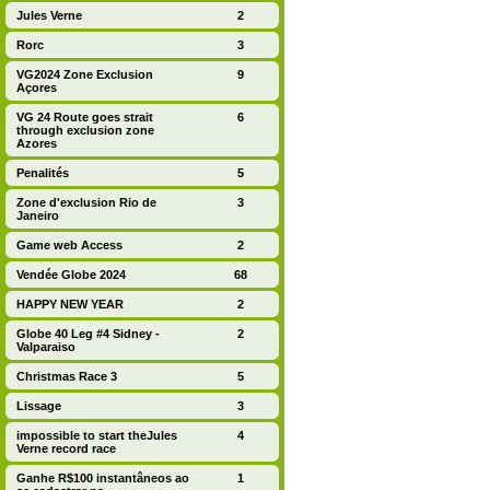
Jules Verne
2
Rorc
3
VG2024 Zone Exclusion
9
Açores
VG 24 Route goes strait
6
through exclusion zone
Azores
Penalités
5
Zone d'exclusion Rio de
3
Janeiro
Game web Access
2
Vendée Globe 2024
68
HAPPY NEW YEAR
2
Globe 40 Leg #4 Sidney -
2
Valparaiso
Christmas Race 3
5
Lissage
3
impossible to start theJules
4
Verne record race
Ganhe R$100 instantâneos ao
1