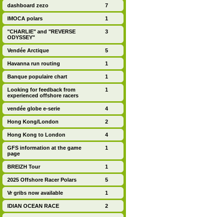
dashboard zezo
7
IMOCA polars
1
"CHARLIE" and "REVERSE
3
ODYSSEY"
Vendée Arctique
5
Havanna run routing
1
Banque populaire chart
1
Looking for feedback from
1
experienced offshore racers
vendée globe e-serie
4
Hong Kong/London
2
Hong Kong to London
4
GFS information at the game
1
page
BREIZH Tour
1
2025 Offshore Racer Polars
5
Vr gribs now available
1
IDIAN OCEAN RACE
2