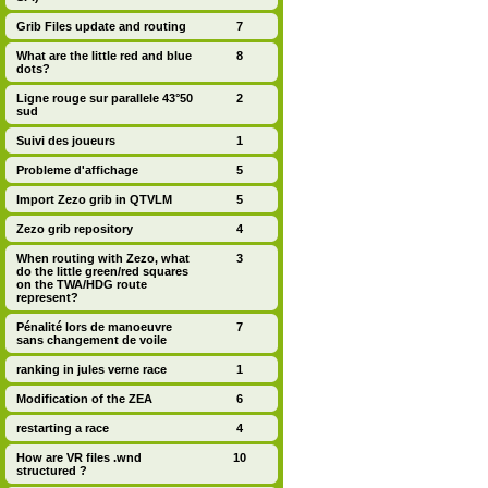
Grib Files update and routing
7
What are the little red and blue
8
dots?
Ligne rouge sur parallele 43°50
2
sud
Suivi des joueurs
1
Probleme d'affichage
5
Import Zezo grib in QTVLM
5
Zezo grib repository
4
When routing with Zezo, what
3
do the little green/red squares
on the TWA/HDG route
represent?
Pénalité lors de manoeuvre
7
sans changement de voile
ranking in jules verne race
1
Modification of the ZEA
6
restarting a race
4
How are VR files .wnd
10
structured ?