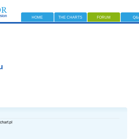
HOME
THE CHARTS
FORUM
Q&
u
chart.pl