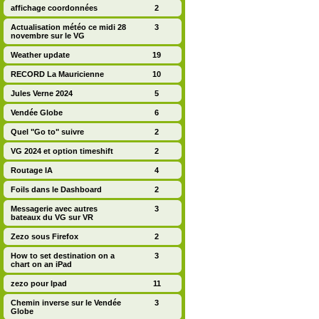
affichage coordonnées
2
Actualisation météo ce midi 28
3
novembre sur le VG
Weather update
19
RECORD La Mauricienne
10
Jules Verne 2024
5
Vendée Globe
6
Quel "Go to" suivre
2
VG 2024 et option timeshift
2
Routage IA
4
Foils dans le Dashboard
2
Messagerie avec autres
3
bateaux du VG sur VR
Zezo sous Firefox
2
How to set destination on a
3
chart on an iPad
zezo pour Ipad
11
Chemin inverse sur le Vendée
3
Globe