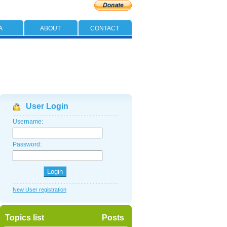
A
ABOUT
CONTACT
User Login
Username:
Password:
New User registration
Topics list
Posts