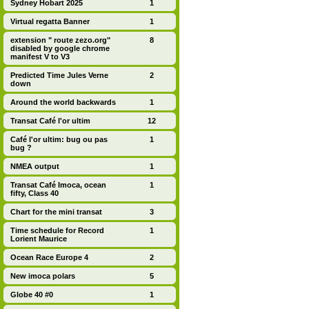
Sydney Hobart 2025
1
Virtual regatta Banner
1
extension " route zezo.org"
8
disabled by google chrome
manifest V to V3
Predicted Time Jules Verne
2
down
Around the world backwards
1
Transat Café l'or ultim
12
Café l'or ultim: bug ou pas
1
bug ?
NMEA output
1
Transat Café Imoca, ocean
1
fifty, Class 40
Chart for the mini transat
3
Time schedule for Record
1
Lorient Maurice
Ocean Race Europe 4
2
New imoca polars
5
Globe 40 #0
1