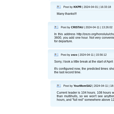
Post by
KKPR
| 2024-04-01 | 16:33:18
Many thanks!!!
Post by
CRISTAU
| 2024-04-11 | 13:26:02
In this address http://zezo.org/honolulu/
3600, you add one hour. Not very convenient
for departure.
Post by
zezo
| 2024-04-11 | 15:56:12
Sorry, I took a little break at the start of Apr
It's configured now, the predicted times sho
the last record time.
Post by
YourMomSA2
| 2024-04-11 | 18
Current leader is 104 hours. 108 hours 
than multihulls, so we won't see anythi
hours, and "full red" somewhere above 1