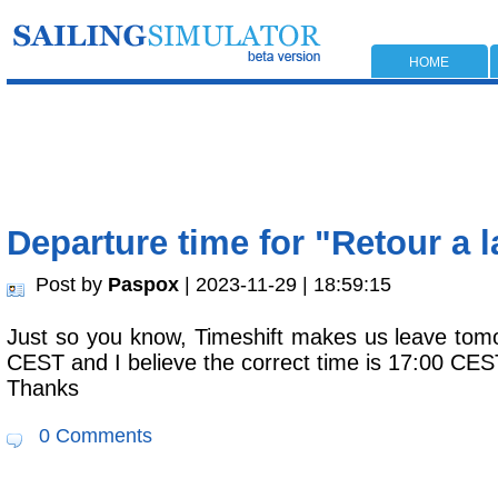
HOME
Departure time for "Retour a 
Post by
Paspox
| 2023-11-29 | 18:59:15
Just so you know, Timeshift makes us leave tom
CEST and I believe the correct time is 17:00 CES
Thanks
0 Comments